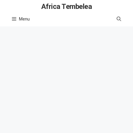
Skip
Africa Tembelea
to
Menu
content