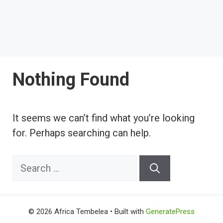
Nothing Found
It seems we can’t find what you’re looking
for. Perhaps searching can help.
Search
for:
© 2026 Africa Tembelea
• Built with
GeneratePress