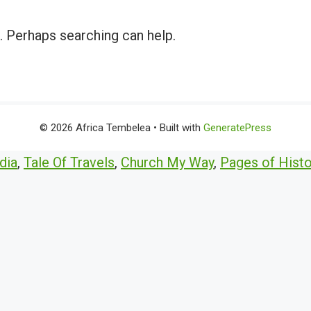
r. Perhaps searching can help.
© 2026 Africa Tembelea
• Built with
GeneratePress
dia
,
Tale Of Travels
,
Church My Way
,
Pages of Histo