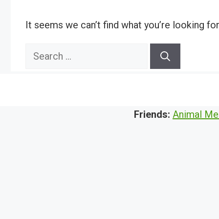
It seems we can’t find what you’re looking fo
Search
for:
Friends:
Animal Me