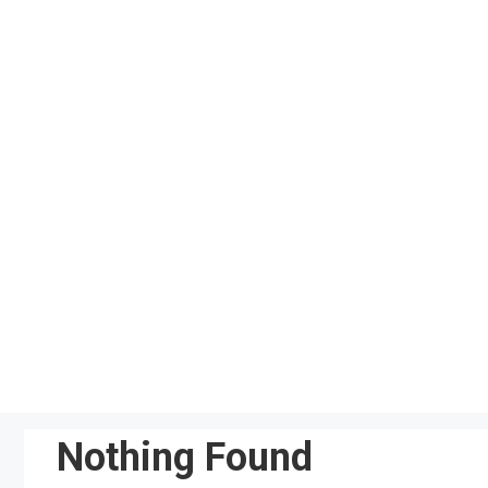
Skip
to
content
Nothing Found