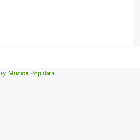
ry
,
Muzica Populara