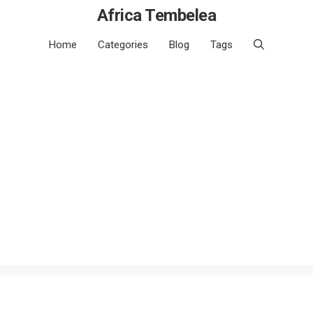
Africa Tembelea
Home
Categories
Blog
Tags