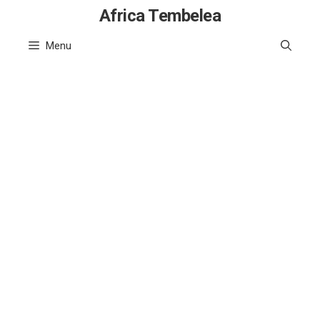
Skip
Africa Tembelea
to
Menu
content