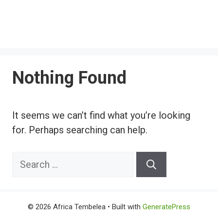
Nothing Found
It seems we can’t find what you’re looking
for. Perhaps searching can help.
Search
for:
© 2026 Africa Tembelea
• Built with
GeneratePress