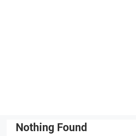
Skip
to
content
Nothing Found