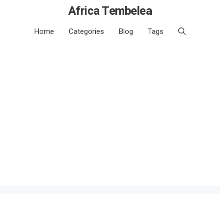
Africa Tembelea
Home
Categories
Blog
Tags