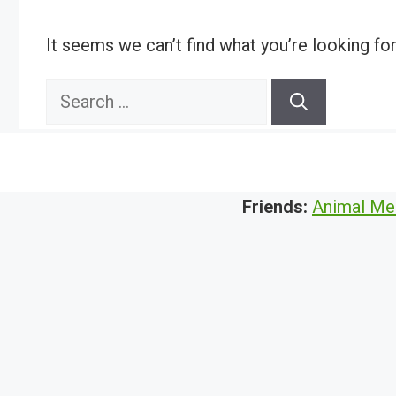
It seems we can’t find what you’re looking fo
Search
for:
Friends:
Animal Me