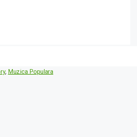
ry
,
Muzica Populara