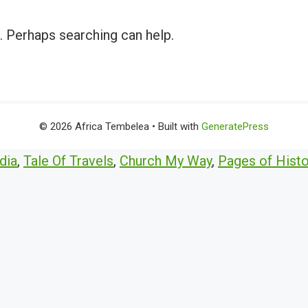
r. Perhaps searching can help.
© 2026 Africa Tembelea
• Built with
GeneratePress
dia
,
Tale Of Travels
,
Church My Way
,
Pages of Histo