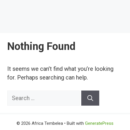
Nothing Found
It seems we can’t find what you’re looking
for. Perhaps searching can help.
Search
for:
© 2026 Africa Tembelea
• Built with
GeneratePress