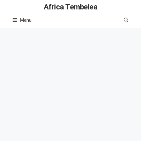
Skip
Africa Tembelea
to
Menu
content