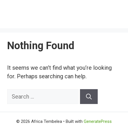
Nothing Found
It seems we can’t find what you’re looking
for. Perhaps searching can help.
Search
for:
© 2026 Africa Tembelea
• Built with
GeneratePress