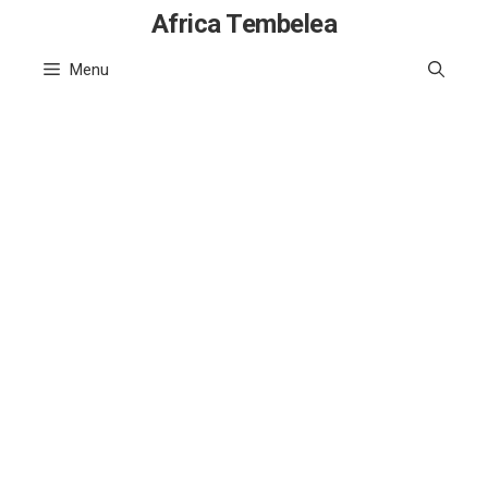
Skip
Africa Tembelea
to
Menu
content