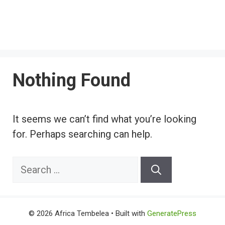
Nothing Found
It seems we can’t find what you’re looking
for. Perhaps searching can help.
Search
for:
© 2026 Africa Tembelea
• Built with
GeneratePress