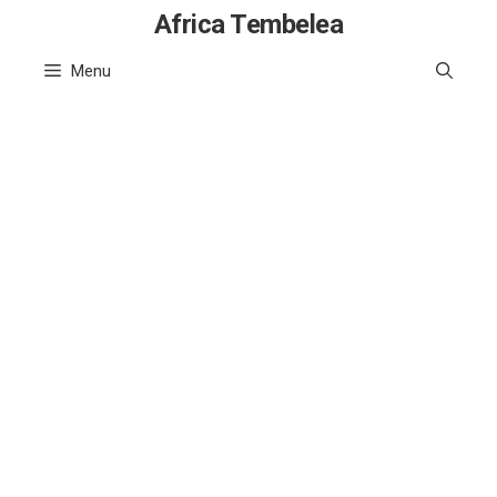
Skip
Africa Tembelea
to
Menu
content