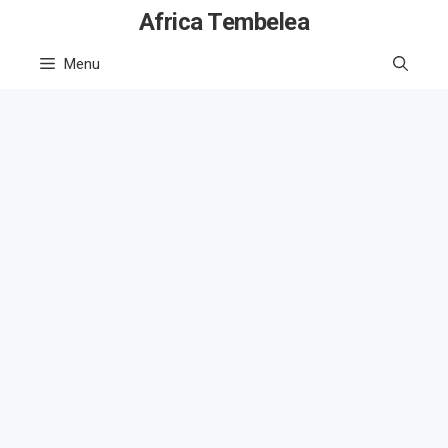
Skip
Africa Tembelea
to
Menu
content