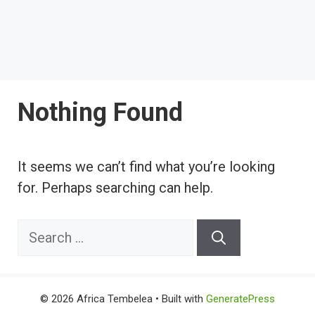
Nothing Found
It seems we can’t find what you’re looking
for. Perhaps searching can help.
Search
for:
© 2026 Africa Tembelea
• Built with
GeneratePress