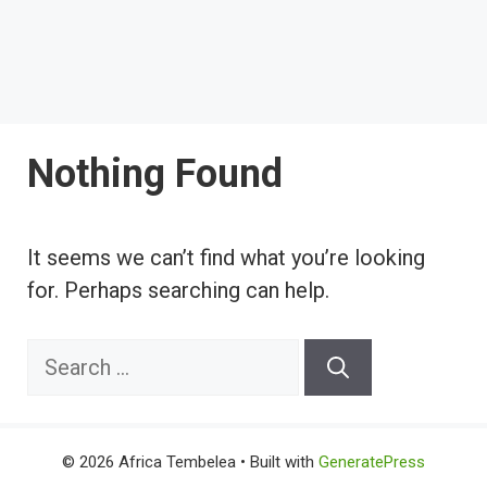
Nothing Found
It seems we can’t find what you’re looking
for. Perhaps searching can help.
Search
for:
© 2026 Africa Tembelea
• Built with
GeneratePress