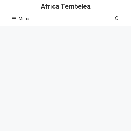
Skip
Africa Tembelea
to
Menu
content